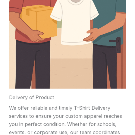
Delivery of Product
We offer reliable and timely T-Shirt Delivery
services to ensure your custom apparel reaches
you in perfect condition. Whether for schools,
events, or corporate use, our team coordinates