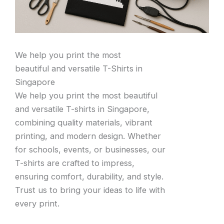
We help you print the most
beautiful and versatile T-Shirts in
Singapore
We help you print the most beautiful
and versatile T-shirts in Singapore,
combining quality materials, vibrant
printing, and modern design. Whether
for schools, events, or businesses, our
T-shirts are crafted to impress,
ensuring comfort, durability, and style.
Trust us to bring your ideas to life with
every print.