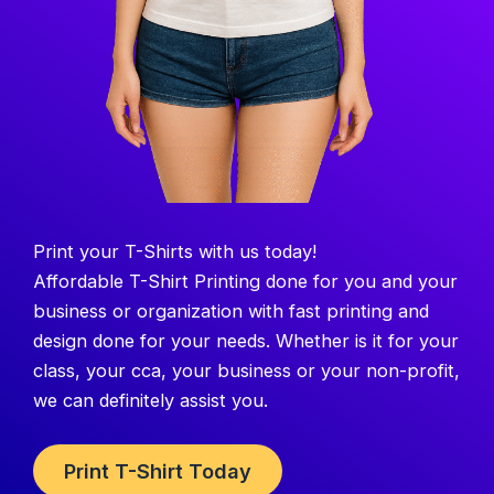
Print your T-Shirts with us today!
Affordable T-Shirt Printing done for you and your
business or organization with fast printing and
design done for your needs. Whether is it for your
class, your cca, your business or your non-profit,
we can definitely assist you.
Print T-Shirt Today