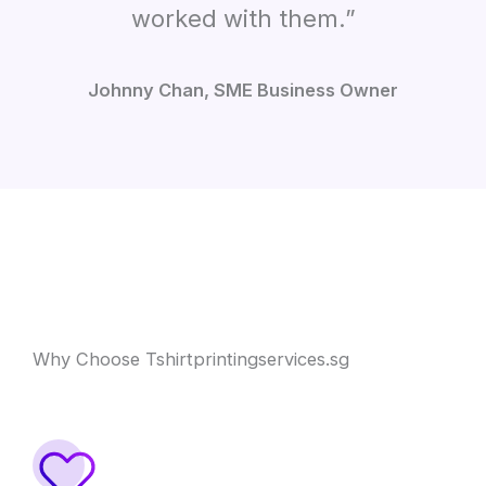
worked with them.”
Johnny Chan, SME Business Owner
Why Choose Tshirtprintingservices.sg