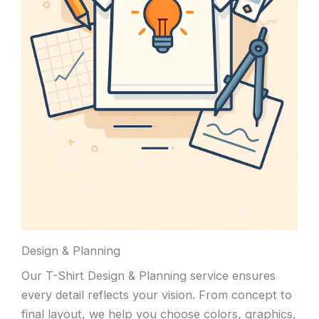
Design & Planning
Our T-Shirt Design & Planning service ensures
every detail reflects your vision. From concept to
final layout, we help you choose colors, graphics,