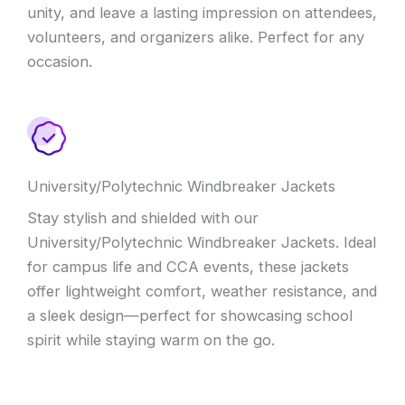
unity, and leave a lasting impression on attendees,
volunteers, and organizers alike. Perfect for any
occasion.
University/Polytechnic Windbreaker Jackets
Stay stylish and shielded with our
University/Polytechnic Windbreaker Jackets. Ideal
for campus life and CCA events, these jackets
offer lightweight comfort, weather resistance, and
a sleek design—perfect for showcasing school
spirit while staying warm on the go.