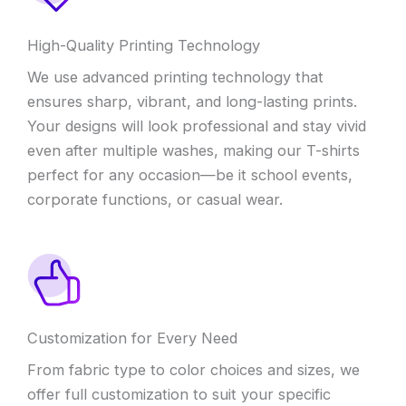
High-Quality Printing Technology
We use advanced printing technology that
ensures sharp, vibrant, and long-lasting prints.
Your designs will look professional and stay vivid
even after multiple washes, making our T-shirts
perfect for any occasion—be it school events,
corporate functions, or casual wear.
Customization for Every Need
From fabric type to color choices and sizes, we
offer full customization to suit your specific