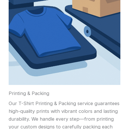
Printing & Packing
Our T-Shirt Printing & Packing service guarantees
high-quality prints with vibrant colors and lasting
durability. We handle every step—from printing
your custom designs to carefully packing each