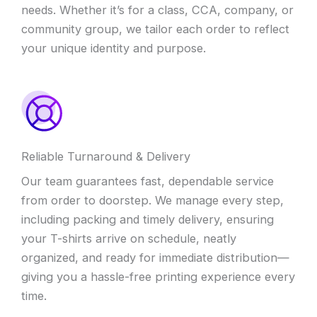
needs. Whether it’s for a class, CCA, company, or
community group, we tailor each order to reflect
your unique identity and purpose.
Reliable Turnaround & Delivery
Our team guarantees fast, dependable service
from order to doorstep. We manage every step,
including packing and timely delivery, ensuring
your T-shirts arrive on schedule, neatly
organized, and ready for immediate distribution—
giving you a hassle-free printing experience every
time.