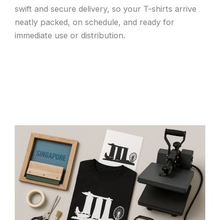
swift and secure delivery, so your T-shirts arrive
neatly packed, on schedule, and ready for
immediate use or distribution.