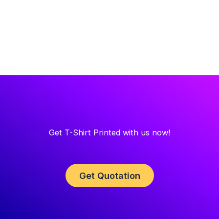
Get T-Shirt Printed with us now!
Get Quotation