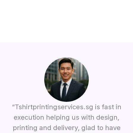
“Tshirtprintingservices.sg is fast in
execution helping us with design,
printing and delivery, glad to have