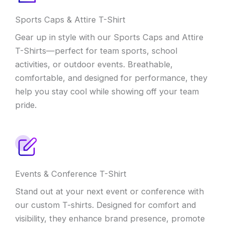
Sports Caps & Attire T-Shirt
Gear up in style with our Sports Caps and Attire
T-Shirts—perfect for team sports, school
activities, or outdoor events. Breathable,
comfortable, and designed for performance, they
help you stay cool while showing off your team
pride.
Events & Conference T-Shirt
Stand out at your next event or conference with
our custom T-shirts. Designed for comfort and
visibility, they enhance brand presence, promote