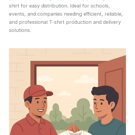
shirt for easy distribution. Ideal for schools,
events, and companies needing efficient, reliable,
and professional T-shirt production and delivery
solutions.