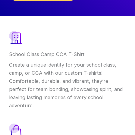
School Class Camp CCA T-Shirt
Create a unique identity for your school class,
camp, or CCA with our custom T-shirts!
Comfortable, durable, and vibrant, they’re
perfect for team bonding, showcasing spirit, and
leaving lasting memories of every school
adventure.