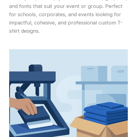
and fonts that suit your event or group. Perfect
for schools, corporates, and events looking for
impactful, cohesive, and professional custom T-
shirt designs.