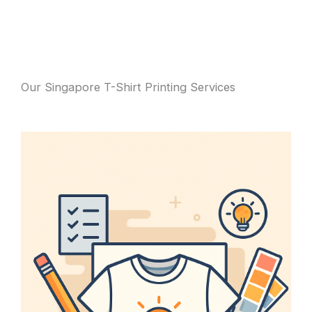
Our Singapore T-Shirt Printing Services