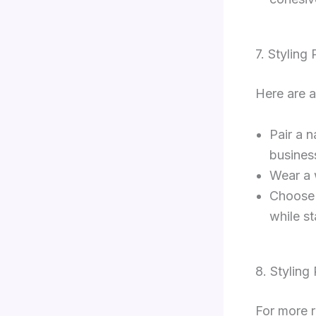
7. Styling
Here are a
Pair a 
busines
Wear a 
Choose 
while s
8. Styling
For more r