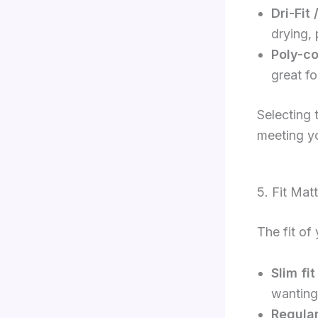
Dri-Fit
drying,
Poly-co
great fo
Selecting 
meeting y
5. Fit Mat
The fit of
Slim fit
wanting 
Regular