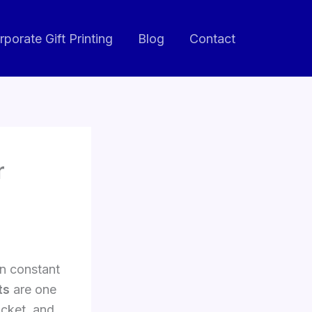
rporate Gift Printing
Blog
Contact
r
n constant
ts
are one
acket, and