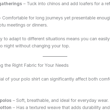
gatherings
– Tuck into chinos and add loafers for a re
 Comfortable for long journeys yet presentable enoug
tu meetings or dinners.
ity to adapt to different situations means you can easily
o night without changing your top.
g the Right Fabric for Your Needs
al of your polo shirt can significantly affect both comf
polos
– Soft, breathable, and ideal for everyday wear.
otton
– Has a textured weave that adds durability and 