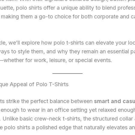
ouette, polo shirts offer a unique ability to blend profe
 making them a go-to choice for both corporate and c
icle, we’ll explore how polo t-shirts can elevate your lo
ways to style them, and why they remain an essential p
hether for work, leisure, or special events.
que Appeal of Polo T-Shirts
rts strike the perfect balance between
smart and casu
 enough to wear in an office setting yet relaxed enough
 Unlike basic crew-neck t-shirts, the structured collar
e polo shirts a polished edge that naturally elevates an