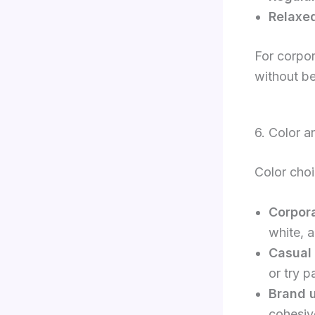
Relaxed
For corpor
without be
6. Color a
Color choic
Corpora
white, 
Casual
or try p
Brand 
cohesiv