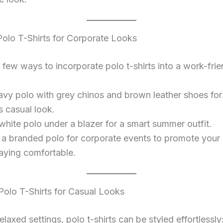
 Polo T-Shirts for Corporate Looks
 few ways to incorporate polo t-shirts into a work-frien
navy polo with grey chinos and brown leather shoes fo
s casual look.
white polo under a blazer for a smart summer outfit.
a branded polo for corporate events to promote your
taying comfortable.
 Polo T-Shirts for Casual Looks
elaxed settings, polo t-shirts can be styled effortlessly