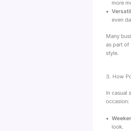
more mo
Versati
even dar
Many busin
as part of
style.
3. How Po
In casual 
occasion:
Weeken
look.