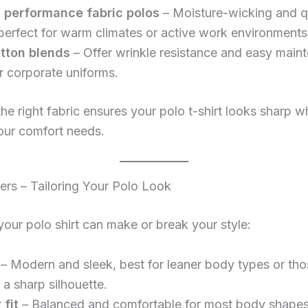
 / performance fabric polos
– Moisture-wicking and q
 perfect for warm climates or active work environments
tton blends
– Offer wrinkle resistance and easy main
r corporate uniforms.
the right fabric ensures your polo t-shirt looks sharp w
our comfort needs.
ters – Tailoring Your Polo Look
 your polo shirt can make or break your style:
– Modern and sleek, best for leaner body types or tho
a sharp silhouette.
 fit
– Balanced and comfortable for most body shapes