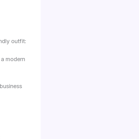
dly outfit:
r a modern
 business
: