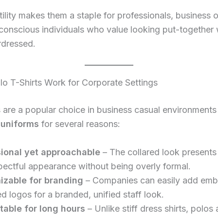
tility makes them a staple for professionals, business 
conscious individuals who value looking put-together 
rdressed.
o T-Shirts Work for Corporate Settings
s are a popular choice in business casual environments
uniforms
for several reasons:
ional yet approachable
– The collared look presents
pectful appearance without being overly formal.
izable for branding
– Companies can easily add emb
ed logos for a branded, unified staff look.
able for long hours
– Unlike stiff dress shirts, polos 