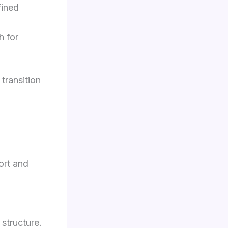
fined
h for
 transition
ort and
structure.