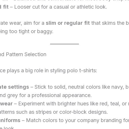
 fit
– Looser cut for a casual or athletic look.
ate wear, aim for a
slim or regular fit
that skims the 
ing too tight or baggy.
nd Pattern Selection
e plays a big role in styling polo t-shirts:
te settings
– Stick to solid, neutral colors like navy, b
and grey for a professional appearance.
 wear
– Experiment with brighter hues like red, teal, or
atterns such as stripes or color-block designs.
uniforms
– Match colors to your company branding fo
e look.