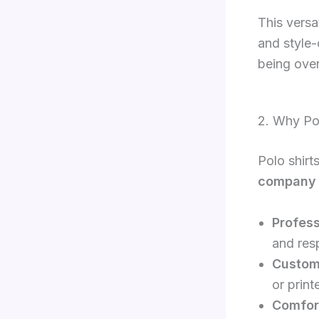
This versa
and style-
being ove
2. Why Pol
Polo shirt
company 
Profess
and res
Custom
or print
Comfort