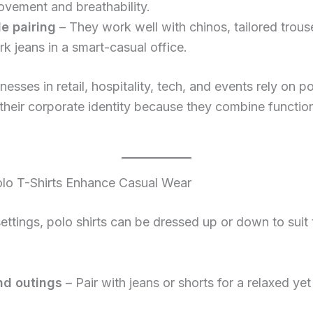
vement and breathability.
le pairing
– They work well with chinos, tailored trouse
k jeans in a smart-casual office.
esses in retail, hospitality, tech, and events rely on po
 their corporate identity because they combine function
lo T-Shirts Enhance Casual Wear
settings, polo shirts can be dressed up or down to suit 
d outings
– Pair with jeans or shorts for a relaxed yet 