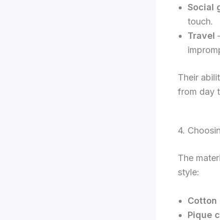
Social 
touch.
Travel
–
impromp
Their abil
from day t
4. Choosin
The materi
style:
Cotton 
Pique c