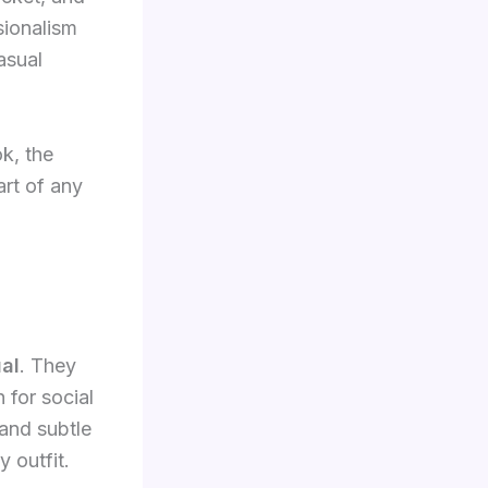
ssionalism
asual
ok, the
art of any
al
. They
 for social
 and subtle
y outfit.