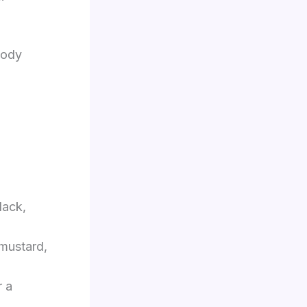
body
lack,
 mustard,
r a