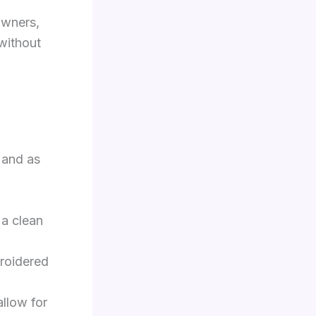
owners,
without
 and as
 a clean
roidered
allow for