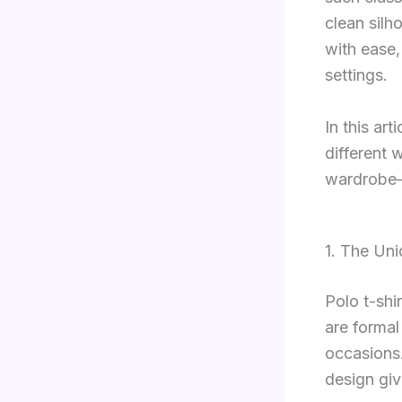
clean silh
with ease,
settings.
In this art
different 
wardrobe—w
1. The Uni
Polo t-shi
are formal
occasions.
design giv