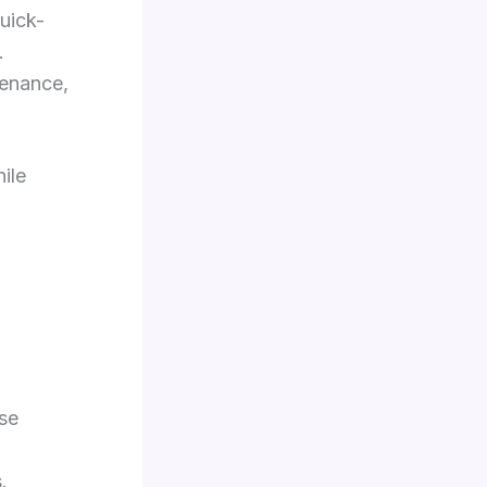
uick-
.
tenance,
hile
se
.