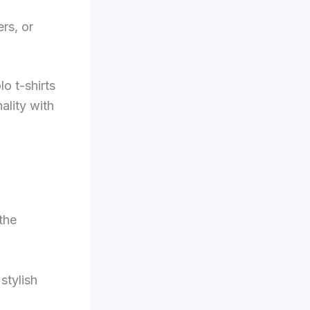
rs, or
lo t-shirts
ality with
the
stylish