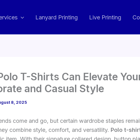
ervices
Lanyard Printing
Live Printing
Co
olo T-Shirts Can Elevate You
rate and Casual Style
ugust 8, 2025
rends come and go, but certain wardrobe staples remai
ey combine style, comfort, and versatility.
Polo t-shir
ic item. With their signature collared design, button pl