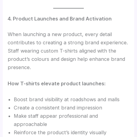
4. Product Launches and Brand Activation
When launching a new product, every detail
contributes to creating a strong brand experience.
Staff wearing custom T-shirts aligned with the
product’s colours and design help enhance brand
presence.
How T-shirts elevate product launches:
Boost brand visibility at roadshows and malls
Create a consistent brand impression
Make staff appear professional and
approachable
Reinforce the product’s identity visually