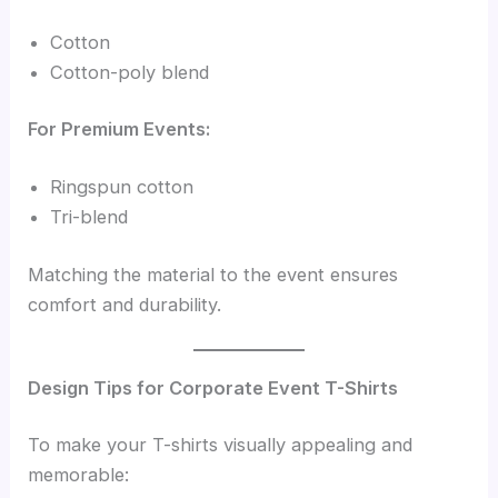
Cotton
Cotton-poly blend
For Premium Events:
Ringspun cotton
Tri-blend
Matching the material to the event ensures
comfort and durability.
Design Tips for Corporate Event T-Shirts
To make your T-shirts visually appealing and
memorable: