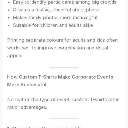
Easy to identify participants among big crowds
Creates a festive, cheerful atmosphere
Makes family photos more meaningful
Suitable for children and adults alike
Printing separate colours for adults and kids often
works well to improve coordination and visual
appeal.
How Custom T-Shirts Make Corporate Events
More Successful
No matter the type of event, custom T-shirts offer
major advantages.