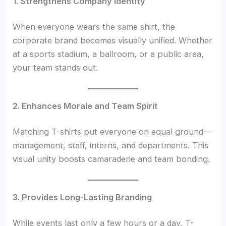
1. Strengthens Company Identity
When everyone wears the same shirt, the
corporate brand becomes visually unified. Whether
at a sports stadium, a ballroom, or a public area,
your team stands out.
2. Enhances Morale and Team Spirit
Matching T-shirts put everyone on equal ground—
management, staff, interns, and departments. This
visual unity boosts camaraderie and team bonding.
3. Provides Long-Lasting Branding
While events last only a few hours or a day, T-