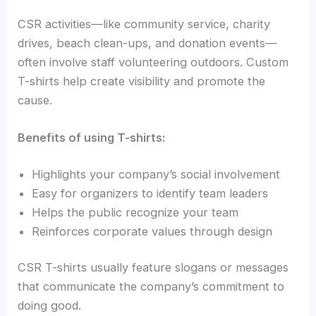
CSR activities—like community service, charity
drives, beach clean-ups, and donation events—
often involve staff volunteering outdoors. Custom
T-shirts help create visibility and promote the
cause.
Benefits of using T-shirts:
Highlights your company’s social involvement
Easy for organizers to identify team leaders
Helps the public recognize your team
Reinforces corporate values through design
CSR T-shirts usually feature slogans or messages
that communicate the company’s commitment to
doing good.