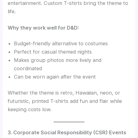
entertainment. Custom T-shirts bring the theme to
life.
Why they work well for D&D:
Budget-friendly alternative to costumes
Perfect for casual themed nights
Makes group photos more lively and
coordinated
Can be worn again after the event
Whether the theme is retro, Hawaiian, neon, or
futuristic, printed T-shirts add fun and flair while
keeping costs low.
3. Corporate Social Responsibility (CSR) Events