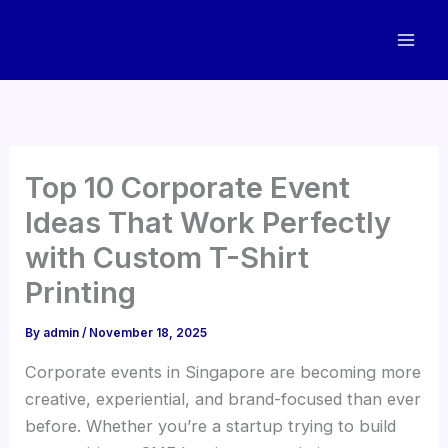
Skip
to
content
Top 10 Corporate Event
Ideas That Work Perfectly
with Custom T-Shirt
Printing
By
admin
/
November 18, 2025
Corporate events in Singapore are becoming more
creative, experiential, and brand-focused than ever
before. Whether you’re a startup trying to build