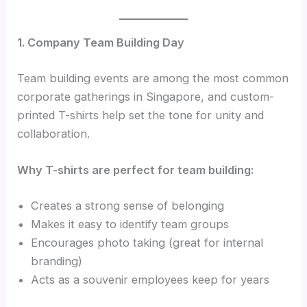
1. Company Team Building Day
Team building events are among the most common
corporate gatherings in Singapore, and custom-
printed T-shirts help set the tone for unity and
collaboration.
Why T-shirts are perfect for team building:
Creates a strong sense of belonging
Makes it easy to identify team groups
Encourages photo taking (great for internal
branding)
Acts as a souvenir employees keep for years