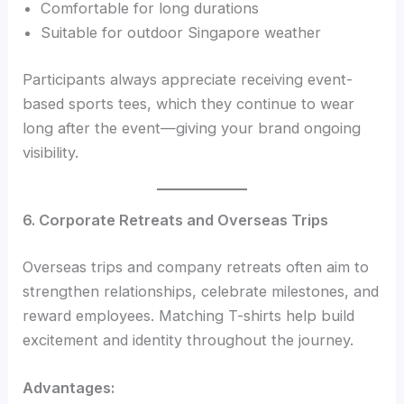
Comfortable for long durations
Suitable for outdoor Singapore weather
Participants always appreciate receiving event-
based sports tees, which they continue to wear
long after the event—giving your brand ongoing
visibility.
6. Corporate Retreats and Overseas Trips
Overseas trips and company retreats often aim to
strengthen relationships, celebrate milestones, and
reward employees. Matching T-shirts help build
excitement and identity throughout the journey.
Advantages: