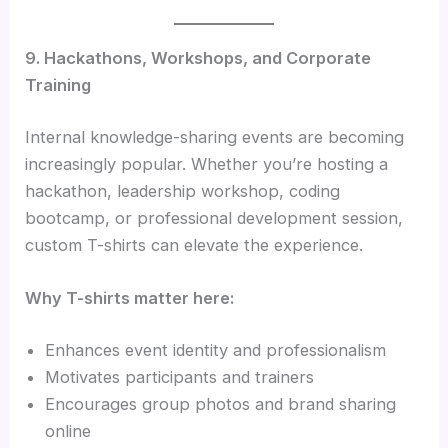
9. Hackathons, Workshops, and Corporate
Training
Internal knowledge-sharing events are becoming
increasingly popular. Whether you’re hosting a
hackathon, leadership workshop, coding
bootcamp, or professional development session,
custom T-shirts can elevate the experience.
Why T-shirts matter here:
Enhances event identity and professionalism
Motivates participants and trainers
Encourages group photos and brand sharing
online