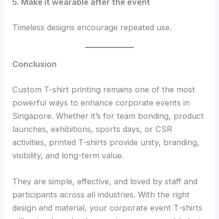
5. Make it wearable after the event
Timeless designs encourage repeated use.
Conclusion
Custom T-shirt printing remains one of the most
powerful ways to enhance corporate events in
Singapore. Whether it’s for team bonding, product
launches, exhibitions, sports days, or CSR
activities, printed T-shirts provide unity, branding,
visibility, and long-term value.
They are simple, effective, and loved by staff and
participants across all industries. With the right
design and material, your corporate event T-shirts