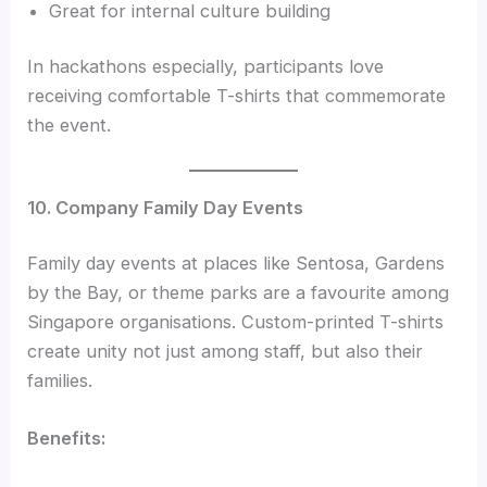
Great for internal culture building
In hackathons especially, participants love
receiving comfortable T-shirts that commemorate
the event.
10. Company Family Day Events
Family day events at places like Sentosa, Gardens
by the Bay, or theme parks are a favourite among
Singapore organisations. Custom-printed T-shirts
create unity not just among staff, but also their
families.
Benefits: