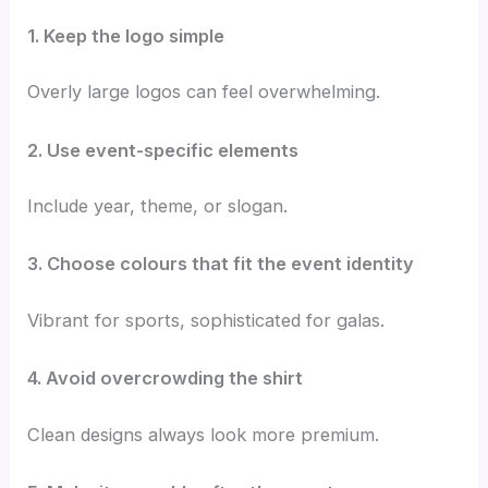
1. Keep the logo simple
Overly large logos can feel overwhelming.
2. Use event-specific elements
Include year, theme, or slogan.
3. Choose colours that fit the event identity
Vibrant for sports, sophisticated for galas.
4. Avoid overcrowding the shirt
Clean designs always look more premium.