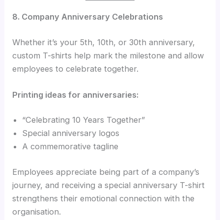
8. Company Anniversary Celebrations
Whether it’s your 5th, 10th, or 30th anniversary,
custom T-shirts help mark the milestone and allow
employees to celebrate together.
Printing ideas for anniversaries:
“Celebrating 10 Years Together”
Special anniversary logos
A commemorative tagline
Employees appreciate being part of a company’s
journey, and receiving a special anniversary T-shirt
strengthens their emotional connection with the
organisation.