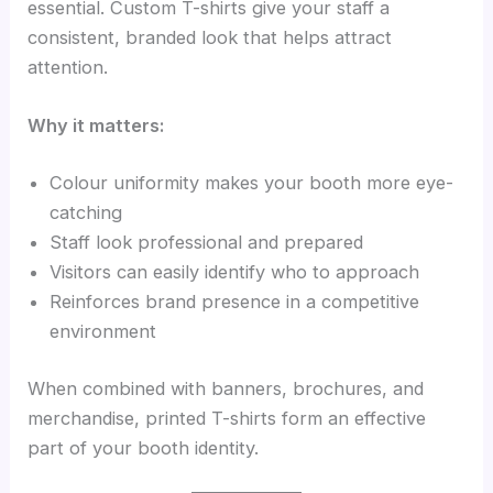
essential. Custom T-shirts give your staff a
consistent, branded look that helps attract
attention.
Why it matters:
Colour uniformity makes your booth more eye-
catching
Staff look professional and prepared
Visitors can easily identify who to approach
Reinforces brand presence in a competitive
environment
When combined with banners, brochures, and
merchandise, printed T-shirts form an effective
part of your booth identity.