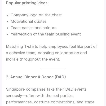
Popular printing ideas:
Company logo on the chest
Motivational quotes
Team names and colours
Year/edition of the team building event
Matching T-shirts help employees feel like part of
a cohesive team, boosting collaboration and
morale throughout the event.
2. Annual Dinner & Dance (D&D)
Singapore companies take their D&D events
seriously—often with themed parties,
performances, costume competitions, and stage