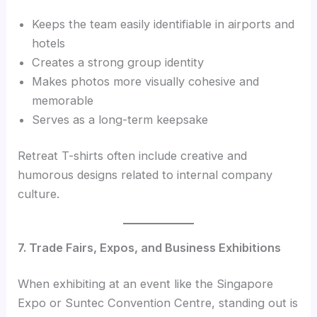
Keeps the team easily identifiable in airports and
hotels
Creates a strong group identity
Makes photos more visually cohesive and
memorable
Serves as a long-term keepsake
Retreat T-shirts often include creative and
humorous designs related to internal company
culture.
7. Trade Fairs, Expos, and Business Exhibitions
When exhibiting at an event like the Singapore
Expo or Suntec Convention Centre, standing out is