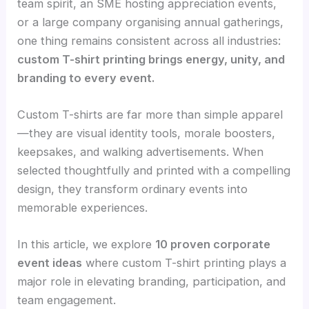
team spirit, an SME hosting appreciation events,
or a large company organising annual gatherings,
one thing remains consistent across all industries:
custom T-shirt printing brings energy, unity, and
branding to every event.
Custom T-shirts are far more than simple apparel
—they are visual identity tools, morale boosters,
keepsakes, and walking advertisements. When
selected thoughtfully and printed with a compelling
design, they transform ordinary events into
memorable experiences.
In this article, we explore
10 proven corporate
event ideas
where custom T-shirt printing plays a
major role in elevating branding, participation, and
team engagement.