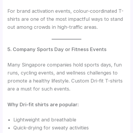
For brand activation events, colour-coordinated T-
shirts are one of the most impactful ways to stand
out among crowds in high-traffic areas.
5. Company Sports Day or Fitness Events
Many Singapore companies hold sports days, fun
runs, cycling events, and wellness challenges to
promote a healthy lifestyle. Custom Dri-fit T-shirts
are a must for such events.
Why Dri-fit shirts are popular:
Lightweight and breathable
Quick-drying for sweaty activities