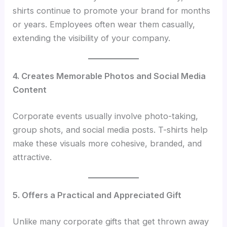
shirts continue to promote your brand for months
or years. Employees often wear them casually,
extending the visibility of your company.
4. Creates Memorable Photos and Social Media
Content
Corporate events usually involve photo-taking,
group shots, and social media posts. T-shirts help
make these visuals more cohesive, branded, and
attractive.
5. Offers a Practical and Appreciated Gift
Unlike many corporate gifts that get thrown away