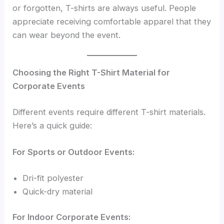
or forgotten, T-shirts are always useful. People
appreciate receiving comfortable apparel that they
can wear beyond the event.
Choosing the Right T-Shirt Material for
Corporate Events
Different events require different T-shirt materials.
Here’s a quick guide:
For Sports or Outdoor Events:
Dri-fit polyester
Quick-dry material
For Indoor Corporate Events: