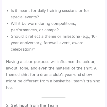
Is it meant for daily training sessions or for
special events?
Will it be worn during competitions,
performances, or camps?
Should it reflect a theme or milestone (e.g., 10-
year anniversary, farewell event, award
celebration)?
Having a clear purpose will influence the colour,
layout, tone, and even the material of the shirt. A
themed shirt for a drama club’s year-end show
might be different from a basketball team’s training
tee.
2.
Get Input from the Team