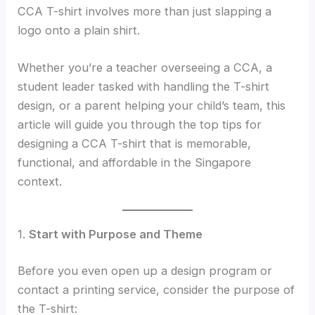
CCA T-shirt involves more than just slapping a
logo onto a plain shirt.
Whether you’re a teacher overseeing a CCA, a
student leader tasked with handling the T-shirt
design, or a parent helping your child’s team, this
article will guide you through the top tips for
designing a CCA T-shirt that is memorable,
functional, and affordable in the Singapore
context.
1.
Start with Purpose and Theme
Before you even open up a design program or
contact a printing service, consider the purpose of
the T-shirt: