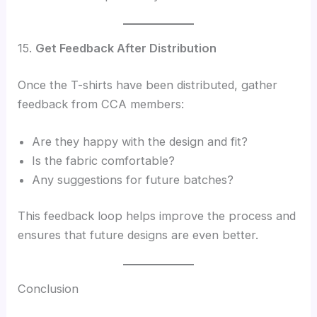
15.
Get Feedback After Distribution
Once the T-shirts have been distributed, gather
feedback from CCA members:
Are they happy with the design and fit?
Is the fabric comfortable?
Any suggestions for future batches?
This feedback loop helps improve the process and
ensures that future designs are even better.
Conclusion