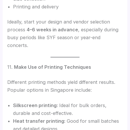
Printing and delivery
Ideally, start your design and vendor selection
process
4–6 weeks in advance
, especially during
busy periods like SYF season or year-end
concerts.
11.
Make Use of Printing Techniques
Different printing methods yield different results.
Popular options in Singapore include:
Silkscreen printing:
Ideal for bulk orders,
durable and cost-effective.
Heat transfer printing:
Good for small batches
and detailed designs.