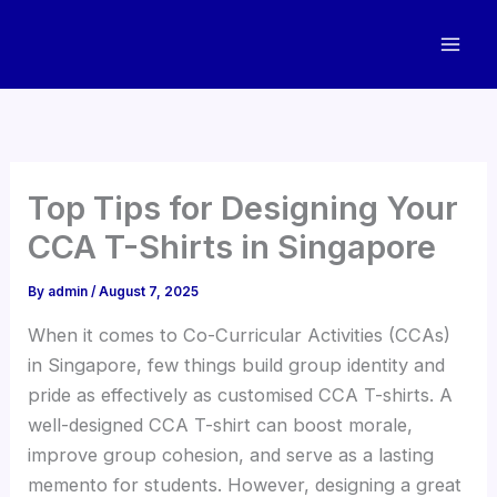
Skip
to
content
Top Tips for Designing Your
CCA T-Shirts in Singapore
By
admin
/
August 7, 2025
When it comes to Co-Curricular Activities (CCAs)
in Singapore, few things build group identity and
pride as effectively as customised CCA T-shirts. A
well-designed CCA T-shirt can boost morale,
improve group cohesion, and serve as a lasting
memento for students. However, designing a great