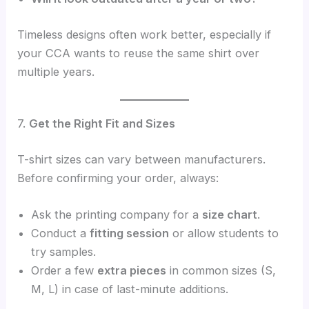
Timeless designs often work better, especially if
your CCA wants to reuse the same shirt over
multiple years.
7.
Get the Right Fit and Sizes
T-shirt sizes can vary between manufacturers.
Before confirming your order, always:
Ask the printing company for a
size chart
.
Conduct a
fitting session
or allow students to
try samples.
Order a few
extra pieces
in common sizes (S,
M, L) in case of last-minute additions.