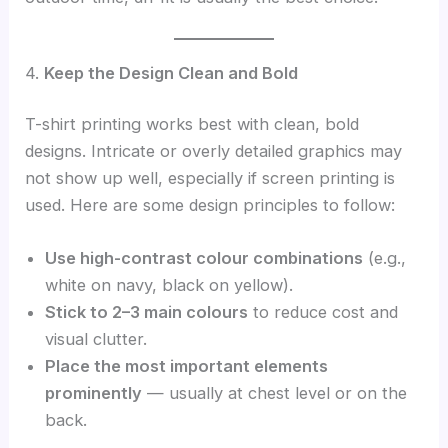
4.
Keep the Design Clean and Bold
T-shirt printing works best with clean, bold
designs. Intricate or overly detailed graphics may
not show up well, especially if screen printing is
used. Here are some design principles to follow:
Use high-contrast colour combinations
(e.g.,
white on navy, black on yellow).
Stick to 2–3 main colours
to reduce cost and
visual clutter.
Place the most important elements
prominently
— usually at chest level or on the
back.