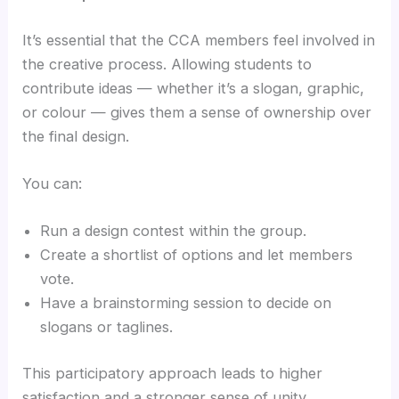
It’s essential that the CCA members feel involved in
the creative process. Allowing students to
contribute ideas — whether it’s a slogan, graphic,
or colour — gives them a sense of ownership over
the final design.
You can:
Run a design contest within the group.
Create a shortlist of options and let members
vote.
Have a brainstorming session to decide on
slogans or taglines.
This participatory approach leads to higher
satisfaction and a stronger sense of unity.