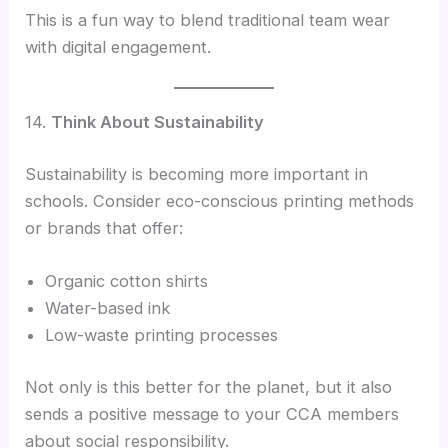
This is a fun way to blend traditional team wear
with digital engagement.
14.
Think About Sustainability
Sustainability is becoming more important in
schools. Consider eco-conscious printing methods
or brands that offer:
Organic cotton shirts
Water-based ink
Low-waste printing processes
Not only is this better for the planet, but it also
sends a positive message to your CCA members
about social responsibility.