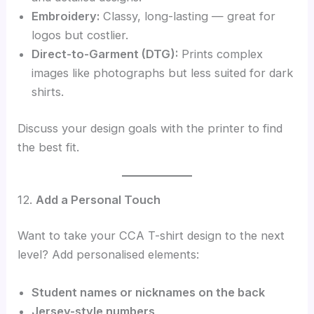
Embroidery:
Classy, long-lasting — great for
logos but costlier.
Direct-to-Garment (DTG):
Prints complex
images like photographs but less suited for dark
shirts.
Discuss your design goals with the printer to find
the best fit.
12.
Add a Personal Touch
Want to take your CCA T-shirt design to the next
level? Add personalised elements:
Student names or nicknames on the back
Jersey-style numbers