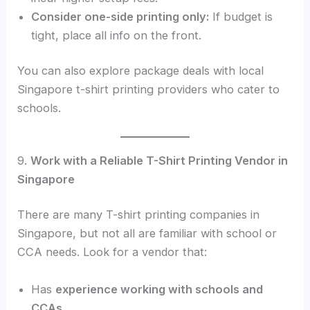
Consider one-side printing only:
If budget is
tight, place all info on the front.
You can also explore package deals with local
Singapore t-shirt printing providers who cater to
schools.
9.
Work with a Reliable T-Shirt Printing Vendor in
Singapore
There are many T-shirt printing companies in
Singapore, but not all are familiar with school or
CCA needs. Look for a vendor that:
Has
experience working with schools and
CCAs