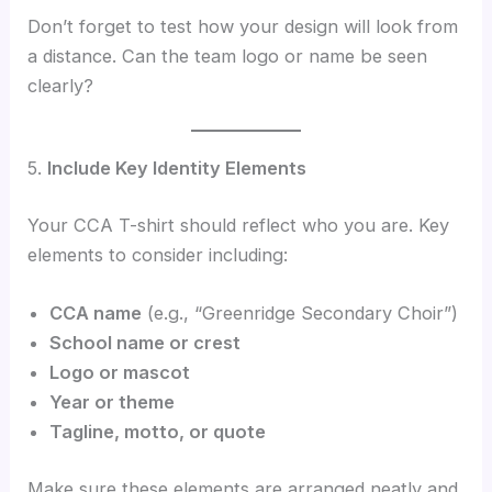
Don’t forget to test how your design will look from
a distance. Can the team logo or name be seen
clearly?
5.
Include Key Identity Elements
Your CCA T-shirt should reflect who you are. Key
elements to consider including:
CCA name
(e.g., “Greenridge Secondary Choir”)
School name or crest
Logo or mascot
Year or theme
Tagline, motto, or quote
Make sure these elements are arranged neatly and