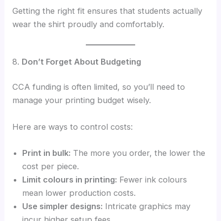
Getting the right fit ensures that students actually
wear the shirt proudly and comfortably.
8.
Don’t Forget About Budgeting
CCA funding is often limited, so you’ll need to
manage your printing budget wisely.
Here are ways to control costs:
Print in bulk:
The more you order, the lower the
cost per piece.
Limit colours in printing:
Fewer ink colours
mean lower production costs.
Use simpler designs:
Intricate graphics may
incur higher setup fees.