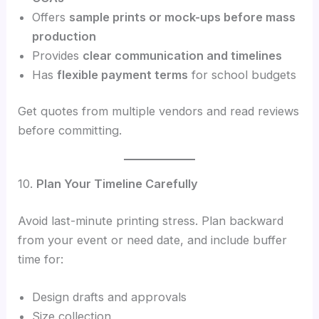
Offers
sample prints or mock-ups before mass
production
Provides
clear communication and timelines
Has
flexible payment terms
for school budgets
Get quotes from multiple vendors and read reviews
before committing.
10.
Plan Your Timeline Carefully
Avoid last-minute printing stress. Plan backward
from your event or need date, and include buffer
time for:
Design drafts and approvals
Size collection