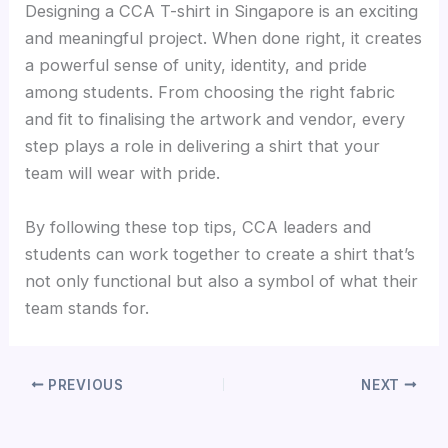
Designing a CCA T-shirt in Singapore is an exciting
and meaningful project. When done right, it creates
a powerful sense of unity, identity, and pride
among students. From choosing the right fabric
and fit to finalising the artwork and vendor, every
step plays a role in delivering a shirt that your
team will wear with pride.
By following these top tips, CCA leaders and
students can work together to create a shirt that’s
not only functional but also a symbol of what their
team stands for.
PREVIOUS
NEXT