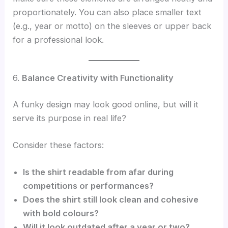
proportionately. You can also place smaller text
(e.g., year or motto) on the sleeves or upper back
for a professional look.
6.
Balance Creativity with Functionality
A funky design may look good online, but will it
serve its purpose in real life?
Consider these factors:
Is the shirt readable from afar during
competitions or performances?
Does the shirt still look clean and cohesive
with bold colours?
Will it look outdated after a year or two?