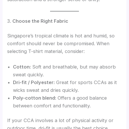
3.
Choose the Right Fabric
Singapore’s tropical climate is hot and humid, so
comfort should never be compromised. When
selecting T-shirt material, consider:
Cotton:
Soft and breathable, but may absorb
sweat quickly.
Dri-fit / Polyester:
Great for sports CCAs as it
wicks sweat and dries quickly.
Poly-cotton blend:
Offers a good balance
between comfort and functionality.
If your CCA involves a lot of physical activity or
outdoor time, dri-fit is usually the best choice.