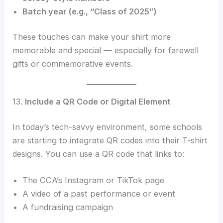
Batch year (e.g., “Class of 2025”)
These touches can make your shirt more
memorable and special — especially for farewell
gifts or commemorative events.
13.
Include a QR Code or Digital Element
In today’s tech-savvy environment, some schools
are starting to integrate QR codes into their T-shirt
designs. You can use a QR code that links to:
The CCA’s Instagram or TikTok page
A video of a past performance or event
A fundraising campaign