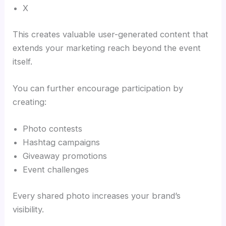
X
This creates valuable user-generated content that
extends your marketing reach beyond the event
itself.
You can further encourage participation by
creating:
Photo contests
Hashtag campaigns
Giveaway promotions
Event challenges
Every shared photo increases your brand’s
visibility.