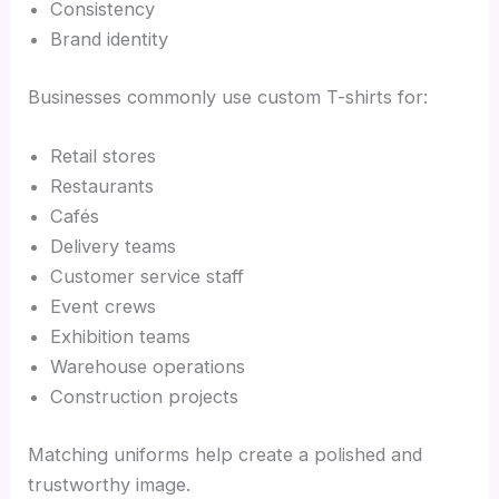
Consistency
Brand identity
Businesses commonly use custom T-shirts for:
Retail stores
Restaurants
Cafés
Delivery teams
Customer service staff
Event crews
Exhibition teams
Warehouse operations
Construction projects
Matching uniforms help create a polished and
trustworthy image.