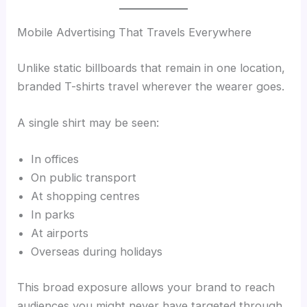
Mobile Advertising That Travels Everywhere
Unlike static billboards that remain in one location,
branded T-shirts travel wherever the wearer goes.
A single shirt may be seen:
In offices
On public transport
At shopping centres
In parks
At airports
Overseas during holidays
This broad exposure allows your brand to reach
audiences you might never have targeted through