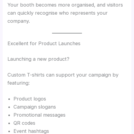
Your booth becomes more organised, and visitors
can quickly recognise who represents your
company.
Excellent for Product Launches
Launching a new product?
Custom T-shirts can support your campaign by
featuring:
Product logos
Campaign slogans
Promotional messages
QR codes
Event hashtags