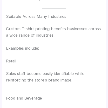
Suitable Across Many Industries
Custom T-shirt printing benefits businesses across
a wide range of industries.
Examples include:
Retail
Sales staff become easily identifiable while
reinforcing the store’s brand image.
Food and Beverage