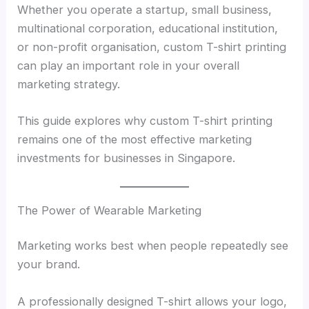
Whether you operate a startup, small business,
multinational corporation, educational institution,
or non-profit organisation, custom T-shirt printing
can play an important role in your overall
marketing strategy.
This guide explores why custom T-shirt printing
remains one of the most effective marketing
investments for businesses in Singapore.
The Power of Wearable Marketing
Marketing works best when people repeatedly see
your brand.
A professionally designed T-shirt allows your logo,