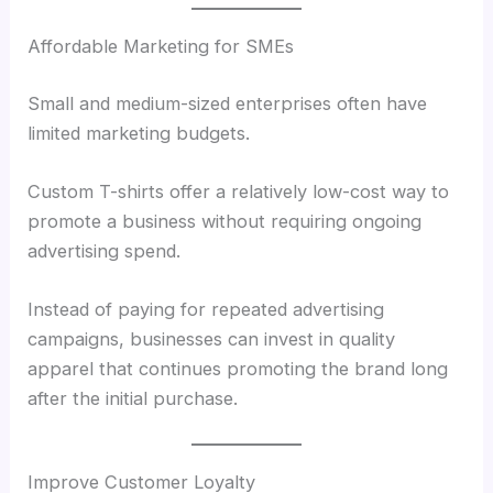
Affordable Marketing for SMEs
Small and medium-sized enterprises often have
limited marketing budgets.
Custom T-shirts offer a relatively low-cost way to
promote a business without requiring ongoing
advertising spend.
Instead of paying for repeated advertising
campaigns, businesses can invest in quality
apparel that continues promoting the brand long
after the initial purchase.
Improve Customer Loyalty