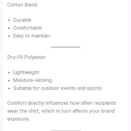
Cotton Blend
Durable
Comfortable
Easy to maintain
Dry-Fit Polyester
Lightweight
Moisture-wicking
Suitable for outdoor events and sports
Comfort directly influences how often recipients
wear the shirt, which in turn affects your brand
exposure.