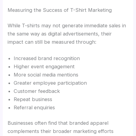
Measuring the Success of T-Shirt Marketing
While T-shirts may not generate immediate sales in
the same way as digital advertisements, their
impact can still be measured through:
Increased brand recognition
Higher event engagement
More social media mentions
Greater employee participation
Customer feedback
Repeat business
Referral enquiries
Businesses often find that branded apparel
complements their broader marketing efforts