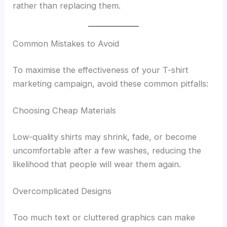
rather than replacing them.
Common Mistakes to Avoid
To maximise the effectiveness of your T-shirt
marketing campaign, avoid these common pitfalls:
Choosing Cheap Materials
Low-quality shirts may shrink, fade, or become
uncomfortable after a few washes, reducing the
likelihood that people will wear them again.
Overcomplicated Designs
Too much text or cluttered graphics can make