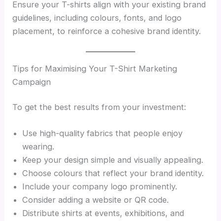
Ensure your T-shirts align with your existing brand
guidelines, including colours, fonts, and logo
placement, to reinforce a cohesive brand identity.
Tips for Maximising Your T-Shirt Marketing
Campaign
To get the best results from your investment:
Use high-quality fabrics that people enjoy
wearing.
Keep your design simple and visually appealing.
Choose colours that reflect your brand identity.
Include your company logo prominently.
Consider adding a website or QR code.
Distribute shirts at events, exhibitions, and