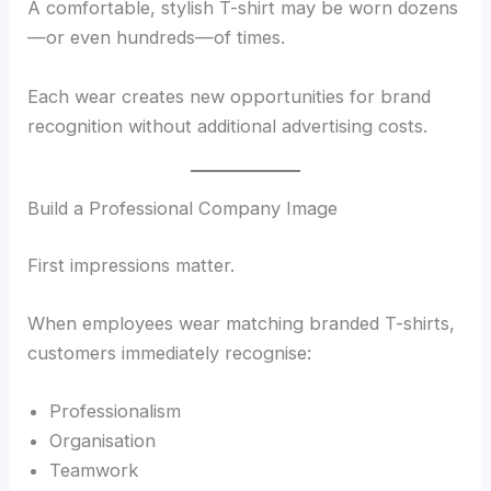
A comfortable, stylish T-shirt may be worn dozens
—or even hundreds—of times.
Each wear creates new opportunities for brand
recognition without additional advertising costs.
Build a Professional Company Image
First impressions matter.
When employees wear matching branded T-shirts,
customers immediately recognise:
Professionalism
Organisation
Teamwork