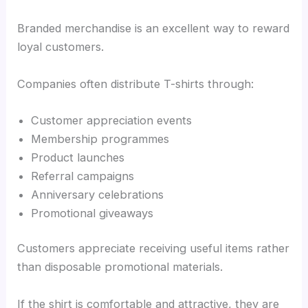
Branded merchandise is an excellent way to reward
loyal customers.
Companies often distribute T-shirts through:
Customer appreciation events
Membership programmes
Product launches
Referral campaigns
Anniversary celebrations
Promotional giveaways
Customers appreciate receiving useful items rather
than disposable promotional materials.
If the shirt is comfortable and attractive, they are