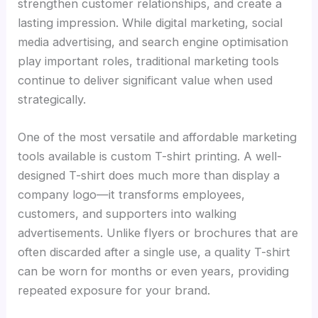
strengthen customer relationships, and create a
lasting impression. While digital marketing, social
media advertising, and search engine optimisation
play important roles, traditional marketing tools
continue to deliver significant value when used
strategically.
One of the most versatile and affordable marketing
tools available is custom T-shirt printing. A well-
designed T-shirt does much more than display a
company logo—it transforms employees,
customers, and supporters into walking
advertisements. Unlike flyers or brochures that are
often discarded after a single use, a quality T-shirt
can be worn for months or even years, providing
repeated exposure for your brand.