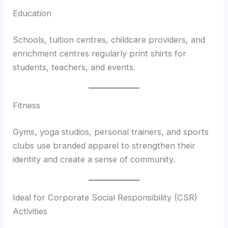
Education
Schools, tuition centres, childcare providers, and
enrichment centres regularly print shirts for
students, teachers, and events.
Fitness
Gyms, yoga studios, personal trainers, and sports
clubs use branded apparel to strengthen their
identity and create a sense of community.
Ideal for Corporate Social Responsibility (CSR)
Activities