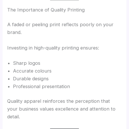
The Importance of Quality Printing
A faded or peeling print reflects poorly on your
brand.
Investing in high-quality printing ensures:
Sharp logos
Accurate colours
Durable designs
Professional presentation
Quality apparel reinforces the perception that
your business values excellence and attention to
detail.