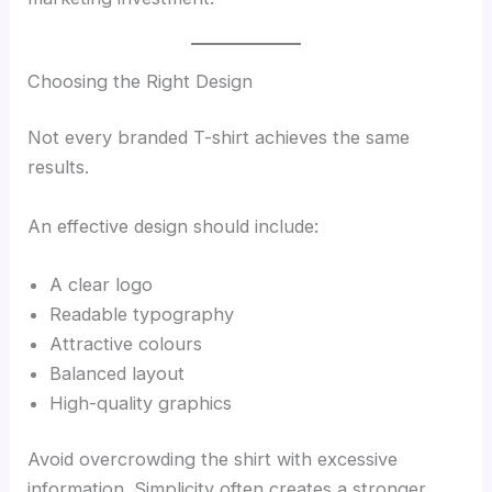
Choosing the Right Design
Not every branded T-shirt achieves the same
results.
An effective design should include:
A clear logo
Readable typography
Attractive colours
Balanced layout
High-quality graphics
Avoid overcrowding the shirt with excessive
information. Simplicity often creates a stronger