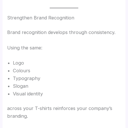
Strengthen Brand Recognition
Brand recognition develops through consistency.
Using the same:
Logo
Colours
Typography
Slogan
Visual identity
across your T-shirts reinforces your company’s
branding.