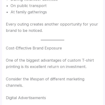
On public transport
At family gatherings
Every outing creates another opportunity for your
brand to be noticed.
Cost-Effective Brand Exposure
One of the biggest advantages of custom T-shirt
printing is its excellent return on investment.
Consider the lifespan of different marketing
channels.
Digital Advertisements