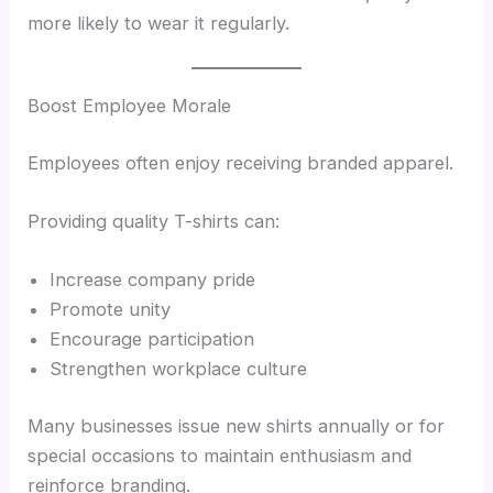
more likely to wear it regularly.
Boost Employee Morale
Employees often enjoy receiving branded apparel.
Providing quality T-shirts can:
Increase company pride
Promote unity
Encourage participation
Strengthen workplace culture
Many businesses issue new shirts annually or for
special occasions to maintain enthusiasm and
reinforce branding.