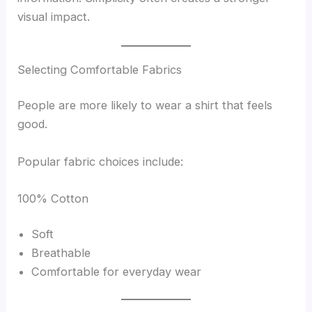
visual impact.
Selecting Comfortable Fabrics
People are more likely to wear a shirt that feels
good.
Popular fabric choices include:
100% Cotton
Soft
Breathable
Comfortable for everyday wear