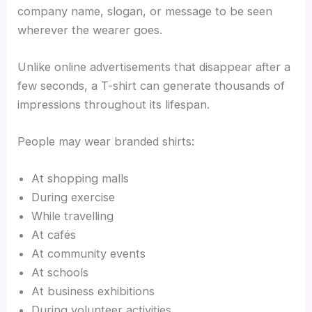
company name, slogan, or message to be seen
wherever the wearer goes.
Unlike online advertisements that disappear after a
few seconds, a T-shirt can generate thousands of
impressions throughout its lifespan.
People may wear branded shirts:
At shopping malls
During exercise
While travelling
At cafés
At community events
At schools
At business exhibitions
During volunteer activities