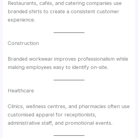
Restaurants, cafés, and catering companies use
branded shirts to create a consistent customer
experience.
Construction
Branded workwear improves professionalism while
making employees easy to identify on-site.
Healthcare
Clinics, wellness centres, and pharmacies often use
customised apparel for receptionists,
administrative staff, and promotional events.