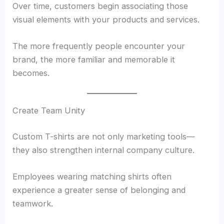
Over time, customers begin associating those
visual elements with your products and services.
The more frequently people encounter your
brand, the more familiar and memorable it
becomes.
Create Team Unity
Custom T-shirts are not only marketing tools—
they also strengthen internal company culture.
Employees wearing matching shirts often
experience a greater sense of belonging and
teamwork.