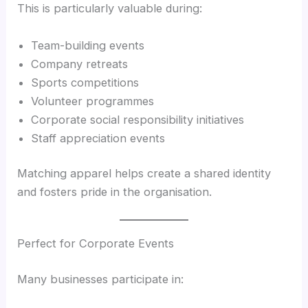
This is particularly valuable during:
Team-building events
Company retreats
Sports competitions
Volunteer programmes
Corporate social responsibility initiatives
Staff appreciation events
Matching apparel helps create a shared identity
and fosters pride in the organisation.
Perfect for Corporate Events
Many businesses participate in: