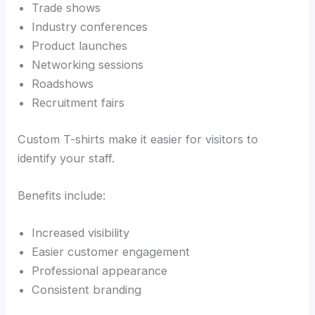
Trade shows
Industry conferences
Product launches
Networking sessions
Roadshows
Recruitment fairs
Custom T-shirts make it easier for visitors to
identify your staff.
Benefits include:
Increased visibility
Easier customer engagement
Professional appearance
Consistent branding