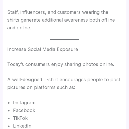
Staff, influencers, and customers wearing the
shirts generate additional awareness both offline
and online.
Increase Social Media Exposure
Today’s consumers enjoy sharing photos online.
A well-designed T-shirt encourages people to post
pictures on platforms such as:
Instagram
Facebook
TikTok
LinkedIn