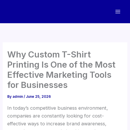
Skip
to
content
Why Custom T-Shirt
Printing Is One of the Most
Effective Marketing Tools
for Businesses
By
admin
/
June 25, 2026
In today’s competitive business environment,
companies are constantly looking for cost-
effective ways to increase brand awareness,