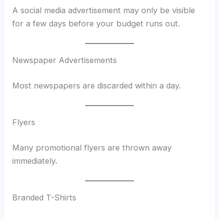
A social media advertisement may only be visible
for a few days before your budget runs out.
Newspaper Advertisements
Most newspapers are discarded within a day.
Flyers
Many promotional flyers are thrown away
immediately.
Branded T-Shirts