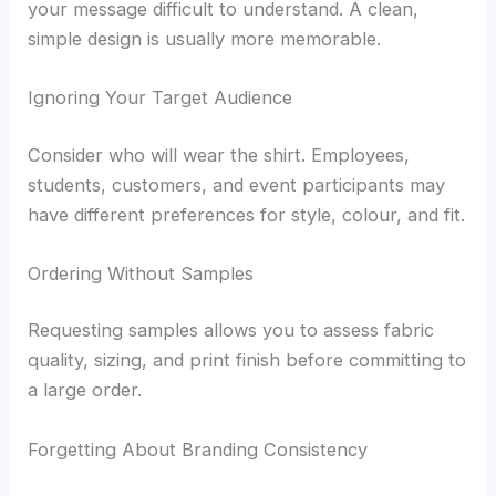
your message difficult to understand. A clean,
simple design is usually more memorable.
Ignoring Your Target Audience
Consider who will wear the shirt. Employees,
students, customers, and event participants may
have different preferences for style, colour, and fit.
Ordering Without Samples
Requesting samples allows you to assess fabric
quality, sizing, and print finish before committing to
a large order.
Forgetting About Branding Consistency