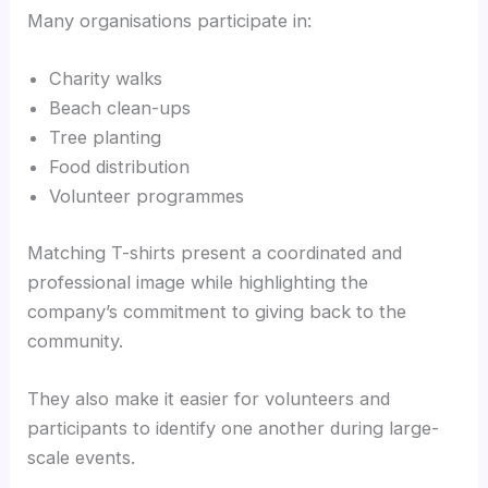
Many organisations participate in:
Charity walks
Beach clean-ups
Tree planting
Food distribution
Volunteer programmes
Matching T-shirts present a coordinated and
professional image while highlighting the
company’s commitment to giving back to the
community.
They also make it easier for volunteers and
participants to identify one another during large-
scale events.