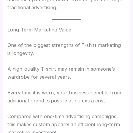
traditional advertising.
Long-Term Marketing Value
One of the biggest strengths of T-shirt marketing
is longevity.
A high-quality T-shirt may remain in someone’s
wardrobe for several years.
Every time it is worn, your business benefits from
additional brand exposure at no extra cost.
Compared with one-time advertising campaigns,
this makes custom apparel an efficient long-term
marketing investment.